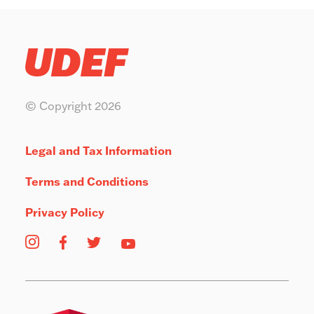
© Copyright 2026
Legal and Tax Information
Terms and Conditions
Privacy Policy